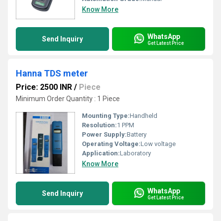
Know More
WhatsApp
Send Inquiry
Get Latest Price
Hanna TDS meter
Price: 2500 INR
/
Piece
Minimum Order Quantity : 1 Piece
Mounting Type:
Handheld
Resolution:
1 PPM
Power Supply:
Battery
Operating Voltage:
Low voltage
Application:
Laboratory
Know More
WhatsApp
Send Inquiry
Get Latest Price