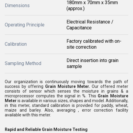
180mm x 70mm x 35mm
Dimensions
(approx.)
Electrical Resistance /
Operating Principle
Capacitance
Factory calibrated with on-
Calibration
site correction
Direct insertion into grain
Sampling Method
sample
Our organization is continuously moving towards the path of
success by offering
Grain Moisture Meter
.
Our offered meter
consists of sensor which senses the moisture in grains & a
microprocessor computes the signal in %. This
Grain Moisture
Meter
is available in various sizes, shapes and model. Additionally,
in this meter, standard calibration is provided for paddy, wheat,
maize and barley. Also, averaging , error correction facility
available with this meter.
Rapid and Reliable Grain Moisture Testing