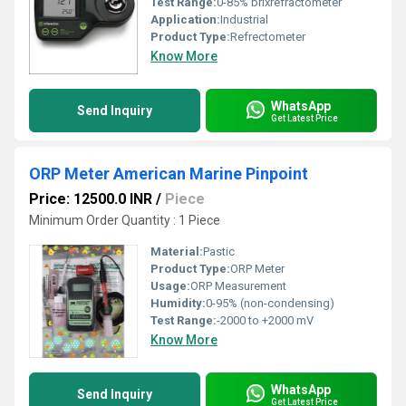
Test Range:
0-85% brixrefractometer
Application:
Industrial
Product Type:
Refrectometer
Know More
WhatsApp
Send Inquiry
Get Latest Price
ORP Meter American Marine Pinpoint
Price: 12500.0 INR
/
Piece
Minimum Order Quantity : 1 Piece
Material:
Pastic
Product Type:
ORP Meter
Usage:
ORP Measurement
Humidity:
0-95% (non-condensing)
Test Range:
-2000 to +2000 mV
Know More
WhatsApp
Send Inquiry
Get Latest Price