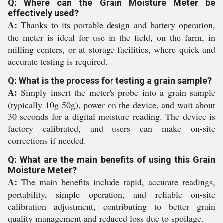
Q: Where can the Grain Moisture Meter be
effectively used?
A:
Thanks to its portable design and battery operation,
the meter is ideal for use in the field, on the farm, in
milling centers, or at storage facilities, where quick and
accurate testing is required.
Q: What is the process for testing a grain sample?
A:
Simply insert the meter's probe into a grain sample
(typically 10g-50g), power on the device, and wait about
30 seconds for a digital moisture reading. The device is
factory calibrated, and users can make on-site
corrections if needed.
Q: What are the main benefits of using this Grain
Moisture Meter?
A:
The main benefits include rapid, accurate readings,
portability, simple operation, and reliable on-site
calibration adjustment, contributing to better grain
quality management and reduced loss due to spoilage.