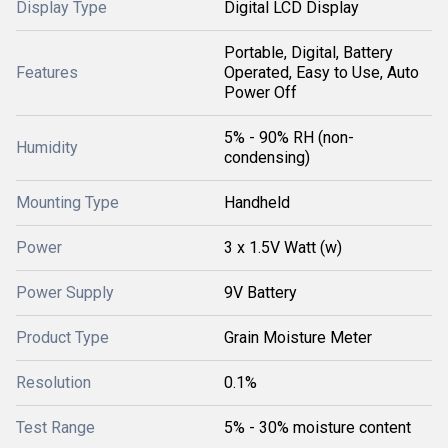
Display Type
Digital LCD Display
Portable, Digital, Battery
Features
Operated, Easy to Use, Auto
Power Off
5% - 90% RH (non-
Humidity
condensing)
Mounting Type
Handheld
Power
3 x 1.5V Watt (w)
Power Supply
9V Battery
Product Type
Grain Moisture Meter
Resolution
0.1%
Test Range
5% - 30% moisture content