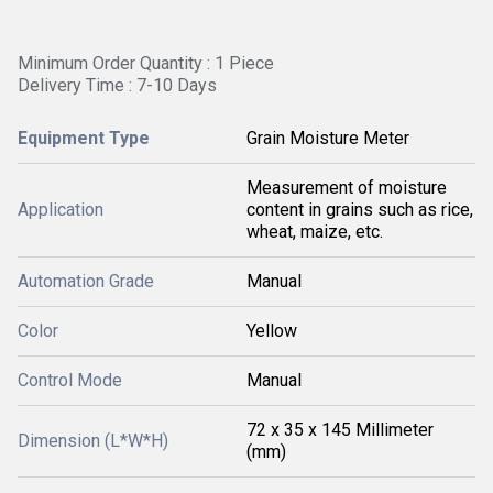
Minimum Order Quantity : 1 Piece
Delivery Time : 7-10 Days
Equipment Type
Grain Moisture Meter
Measurement of moisture
Application
content in grains such as rice,
wheat, maize, etc.
Automation Grade
Manual
Color
Yellow
Control Mode
Manual
72 x 35 x 145 Millimeter
Dimension (L*W*H)
(mm)