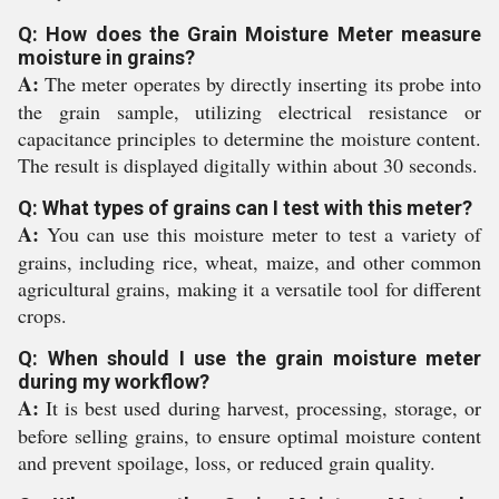
Q: How does the Grain Moisture Meter measure
moisture in grains?
A:
The meter operates by directly inserting its probe into
the grain sample, utilizing electrical resistance or
capacitance principles to determine the moisture content.
The result is displayed digitally within about 30 seconds.
Q: What types of grains can I test with this meter?
A:
You can use this moisture meter to test a variety of
grains, including rice, wheat, maize, and other common
agricultural grains, making it a versatile tool for different
crops.
Q: When should I use the grain moisture meter
during my workflow?
A:
It is best used during harvest, processing, storage, or
before selling grains, to ensure optimal moisture content
and prevent spoilage, loss, or reduced grain quality.