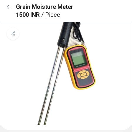
Grain Moisture Meter
1500 INR
/ Piece