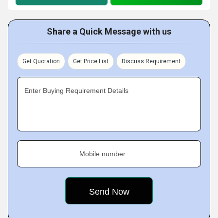
Share a Quick Message with us
Get Quotation
Get Price List
Discuss Requirement
Enter Buying Requirement Details
Mobile number