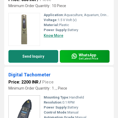
Minimum Order Quantity : 10 Piece
Application:
Aquaculture, Aquarium, Drinking Water, etc.
Voltage:
1.5 V Volt (v)
Material:
Plastic
Power Supply:
Battery
Know More
WhatsApp
Send Inquiry
Get Latest Price
Digital Tachometer
Price: 2200 INR
/
Piece
Minimum Order Quantity : 1 , , Piece
Mounting Type:
Handheld
Resolution:
0.1 RPM
Power Supply:
Battery
Control Mode:
Manual
Automation Grade:
Manual