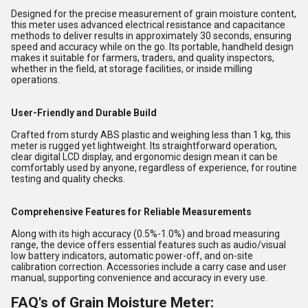
Designed for the precise measurement of grain moisture content,
this meter uses advanced electrical resistance and capacitance
methods to deliver results in approximately 30 seconds, ensuring
speed and accuracy while on the go. Its portable, handheld design
makes it suitable for farmers, traders, and quality inspectors,
whether in the field, at storage facilities, or inside milling
operations.
User-Friendly and Durable Build
Crafted from sturdy ABS plastic and weighing less than 1 kg, this
meter is rugged yet lightweight. Its straightforward operation,
clear digital LCD display, and ergonomic design mean it can be
comfortably used by anyone, regardless of experience, for routine
testing and quality checks.
Comprehensive Features for Reliable Measurements
Along with its high accuracy (0.5%-1.0%) and broad measuring
range, the device offers essential features such as audio/visual
low battery indicators, automatic power-off, and on-site
calibration correction. Accessories include a carry case and user
manual, supporting convenience and accuracy in every use.
FAQ's of Grain Moisture Meter: