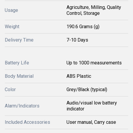
Agriculture, Milling, Quality
Usage
Control, Storage
Weight
190.6 Grams (g)
Delivery Time
7-10 Days
Battery Life
Up to 1000 measurements
Body Material
ABS Plastic
Color
Grey/Black (typical)
Audio/visual low battery
Alarm/Indicators
indicator
Included Accessories
User manual, Carry case