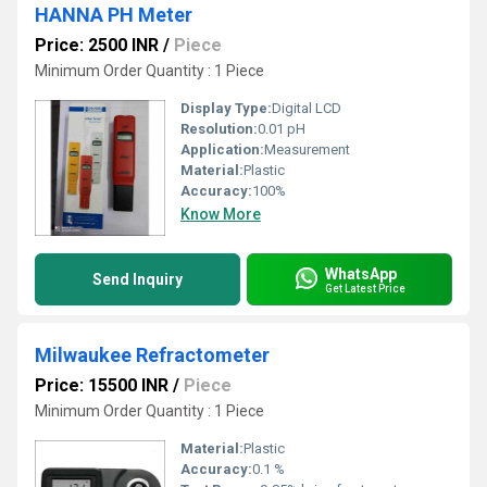
HANNA PH Meter
Price: 2500 INR
/
Piece
Minimum Order Quantity : 1 Piece
Display Type:
Digital LCD
Resolution:
0.01 pH
Application:
Measurement
Material:
Plastic
Accuracy:
100%
Know More
WhatsApp
Send Inquiry
Get Latest Price
Milwaukee Refractometer
Price: 15500 INR
/
Piece
Minimum Order Quantity : 1 Piece
Material:
Plastic
Accuracy:
0.1 %