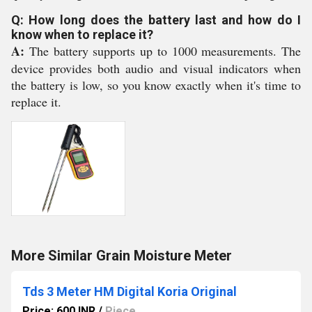
Q: How long does the battery last and how do I
know when to replace it?
A:
The battery supports up to 1000 measurements. The
device provides both audio and visual indicators when
the battery is low, so you know exactly when it's time to
replace it.
More Similar Grain Moisture Meter
Tds 3 Meter HM Digital Koria Original
Price: 600 INR
/
Piece